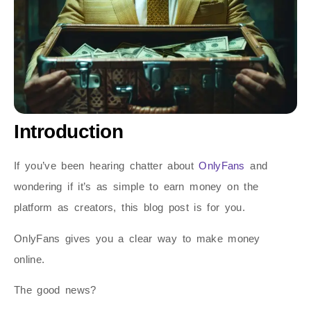
Introduction
If you’ve been hearing chatter about
OnlyFans
and
wondering if it’s as simple to earn money on the
platform as creators, this blog post is for you.
OnlyFans gives you a clear way to make money
online.
The good news?