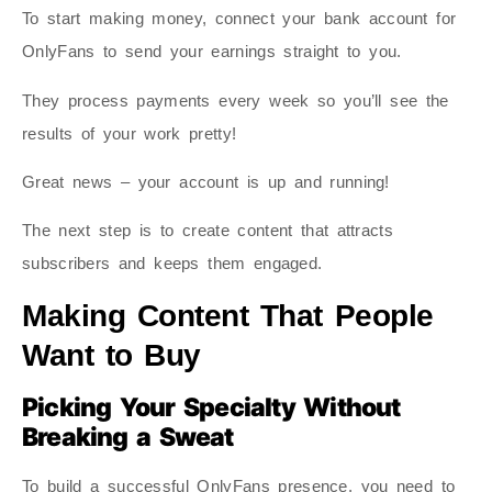
To start making money, connect your bank account for
OnlyFans to send your earnings straight to you.
They process payments every week so you’ll see the
results of your work pretty!
Great news – your account is up and running!
The next step is to create content that attracts
subscribers and keeps them engaged.
Making Content That People
Want to Buy
Picking Your Specialty Without
Breaking a Sweat
To build a successful OnlyFans presence, you need to