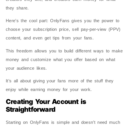
they share.
Here’s the cool part: OnlyFans gives you the power to
choose your subscription price, sell pay-per-view (PPV)
content, and even get tips from your fans.
This freedom allows you to build different ways to make
money and customize what you offer based on what
your audience likes.
It’s all about giving your fans more of the stuff they
enjoy while earning money for your work.
Creating Your Account is
Straightforward
Starting on OnlyFans is simple and doesn’t need much