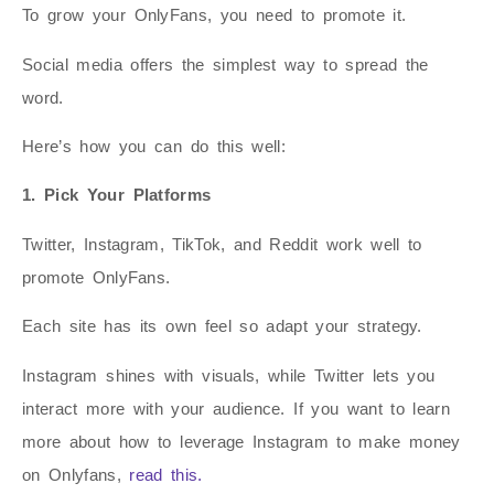
To grow your OnlyFans, you need to promote it.
Social media offers the simplest way to spread the
word.
Here’s how you can do this well:
1. Pick Your Platforms
Twitter, Instagram, TikTok, and Reddit work well to
promote OnlyFans.
Each site has its own feel so adapt your strategy.
Instagram shines with visuals, while Twitter lets you
interact more with your audience. If you want to learn
more about how to leverage Instagram to make money
on Onlyfans,
read this.