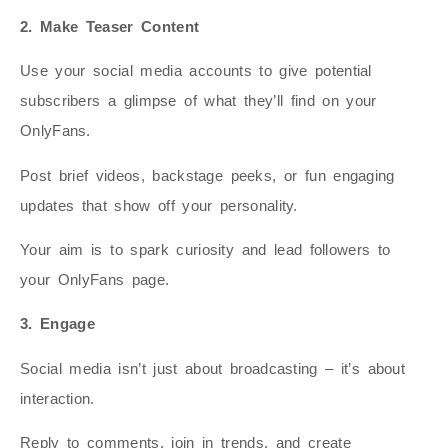
2. Make Teaser Content
Use your social media accounts to give potential
subscribers a glimpse of what they’ll find on your
OnlyFans.
Post brief videos, backstage peeks, or fun engaging
updates that show off your personality.
Your aim is to spark curiosity and lead followers to
your OnlyFans page.
3. Engage
Social media isn’t just about broadcasting – it’s about
interaction.
Reply to comments, join in trends, and create