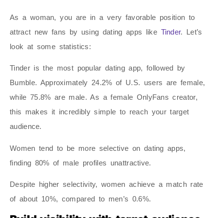
As a woman, you are in a very favorable position to
attract new fans by using dating apps like
Tinder
. Let’s
look at some statistics:
Tinder is the most popular dating app, followed by
Bumble. Approximately 24.2% of U.S. users are female,
while 75.8% are male. As a female OnlyFans creator,
this makes it incredibly simple to reach your target
audience.
Women tend to be more selective on dating apps,
finding 80% of male profiles unattractive.
Despite higher selectivity, women achieve a match rate
of about 10%, compared to men’s 0.6%.