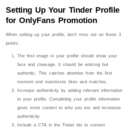
Setting Up Your Tinder Profile
for OnlyFans Promotion
When setting up your profile, don’t miss out on these 3
points:
The first image in your profile should show your
face and cleavage. It should be enticing but
authentic. This catches attention from the first
moment and maximizes likes and matches.
Increase authenticity by adding relevant information
to your profile. Completing your profile information
gives more context to who you are and increases
authenticity.
Include a CTA in the Tinder bio to convert