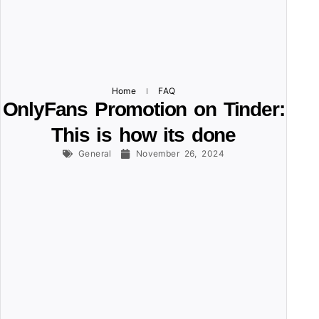
Home
FAQ
OnlyFans Promotion on Tinder:
This is how its done
General
November 26, 2024