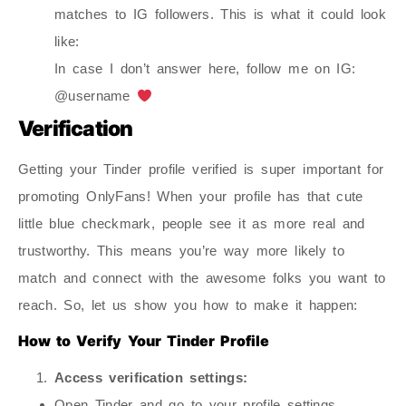
matches to IG followers. This is what it could look
like:
In case I don’t answer here, follow me on IG:
@username
Verification
Getting your Tinder profile verified is super important for
promoting OnlyFans! When your profile has that cute
little blue checkmark, people see it as more real and
trustworthy. This means you’re way more likely to
match and connect with the awesome folks you want to
reach. So, let us show you how to make it happen:
How to Verify Your Tinder Profile
Access verification settings:
Open Tinder and go to your profile settings.