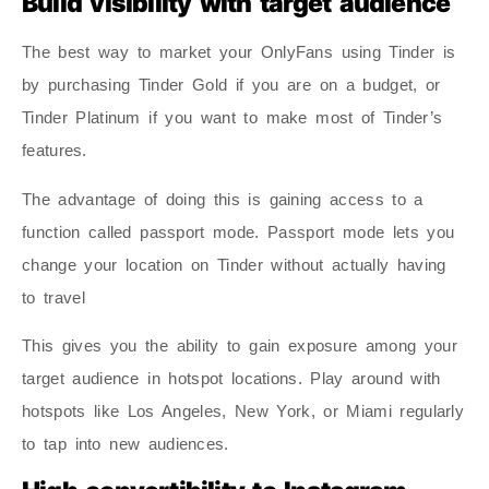
Build visibility with target audience
The best way to market your OnlyFans using Tinder is
by purchasing Tinder Gold if you are on a budget, or
Tinder Platinum if you want to make most of Tinder’s
features.
The advantage of doing this is gaining access to a
function called passport mode. Passport mode lets you
change your location on Tinder without actually having
to travel
This gives you the ability to gain exposure among your
target audience in hotspot locations. Play around with
hotspots like Los Angeles, New York, or Miami regularly
to tap into new audiences.