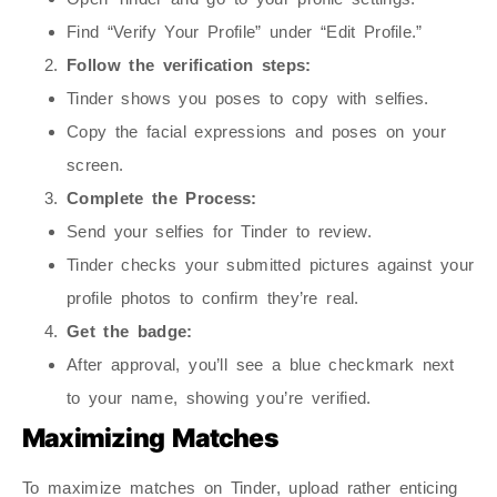
Find “Verify Your Profile” under “Edit Profile.”
Follow the verification steps:
Tinder shows you poses to copy with selfies.
Copy the facial expressions and poses on your
screen.
Complete the Process:
Send your selfies for Tinder to review.
Tinder checks your submitted pictures against your
profile photos to confirm they’re real.
Get the badge:
After approval, you’ll see a blue checkmark next
to your name, showing you’re verified.
Maximizing Matches
To maximize matches on Tinder, upload rather enticing