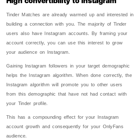
High convertibility to Instagram
Tinder Matches are already warmed up and interested in
building a connection with you. The majority of Tinder
users also have Instagram accounts. By framing your
account correctly, you can use this interest to grow
your audience on Instagram.
Gaining Instagram followers in your target demographic
helps the Instagram algorithm. When done correctly, the
Instagram algorithm will promote you to other users
from this demographic that have not had contact with
your Tinder profile.
This has a compounding effect for your Instagram
account growth and consequently for your OnlyFans
audience.