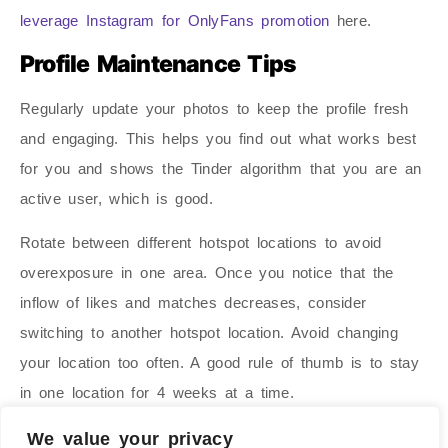
leverage Instagram for OnlyFans promotion
here.
Profile Maintenance Tips
Regularly update your photos to keep the profile fresh
and engaging. This helps you find out what works best
for you and shows the Tinder algorithm that you are an
active user, which is good.
Rotate between different hotspot locations to avoid
overexposure in one area. Once you notice that the
inflow of likes and matches decreases, consider
switching to another hotspot location. Avoid changing
your location too often. A good rule of thumb is to stay
in one location for 4 weeks at a time.
Measure success by tracking follower growth on
We value your privacy