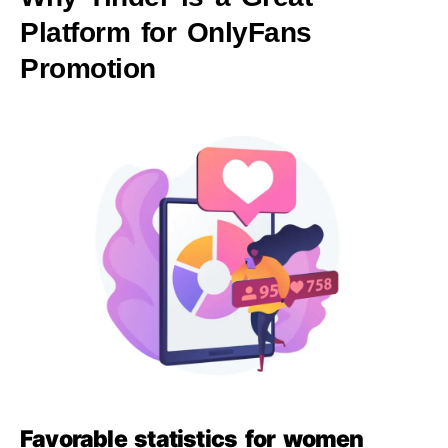
Platform for OnlyFans
Promotion
Favorable statistics for women