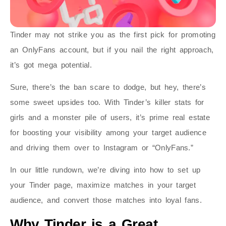
Tinder may not strike you as the first pick for promoting
an OnlyFans account, but if you nail the right approach,
it’s got mega potential.
Sure, there’s the ban scare to dodge, but hey, there’s
some sweet upsides too. With Tinder’s killer stats for
girls and a monster pile of users, it’s prime real estate
for boosting your visibility among your target audience
and driving them over to Instagram or “OnlyFans.”
In our little rundown, we’re diving into how to set up
your Tinder page, maximize matches in your target
audience, and convert those matches into loyal fans.
Why Tinder is a Great