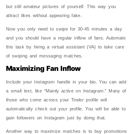
but still amateur pictures of yourself. This way you
attract likes without appearing fake.
Now you only need to swipe for 30-45 minutes a day
and you should have a regular inflow of fans. Automate
this task by hiring a virtual assistant (VA) to take care
of swiping and messaging matches.
Maximizing Fan Inflow
Include your Instagram handle in your bio. You can add
a small text, like “Mainly active on Instagram.” Many of
those who come across your Tinder profile will
automatically check out your profile. You will be able to
gain followers on Instagram just by doing that.
Another way to maximize matches is to buy promotions