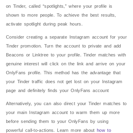
on Tinder, called “spotlights,” where your profile is
shown to more people. To achieve the best results,
activate spotlight during peak hours.
Consider creating a separate Instagram account for your
Tinder promotion. Turn the account to private and add
Beacons or Linktree to your profile. Tinder matches with
genuine interest will click on the link and arrive on your
OnlyFans profile. This method has the advantage that
your Tinder traffic does not get lost on your Instagram
page and definitely finds your OnlyFans account
Alternatively, you can also direct your Tinder matches to
your main Instagram account to warm them up more
before sending them to your OnlyFans by using
powerful call-to-actions. Learn more about
how to