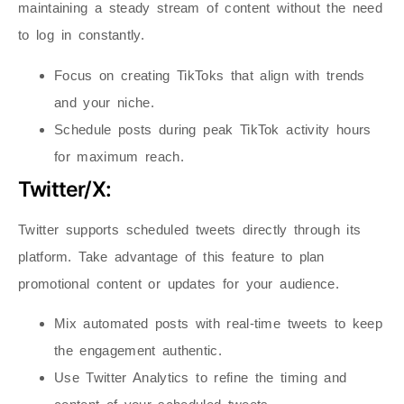
maintaining a steady stream of content without the need
to log in constantly.
Focus on creating TikToks that align with trends
and your niche.
Schedule posts during peak TikTok activity hours
for maximum reach.
Twitter/X:
Twitter supports scheduled tweets directly through its
platform. Take advantage of this feature to plan
promotional content or updates for your audience.
Mix automated posts with real-time tweets to keep
the engagement authentic.
Use Twitter Analytics to refine the timing and