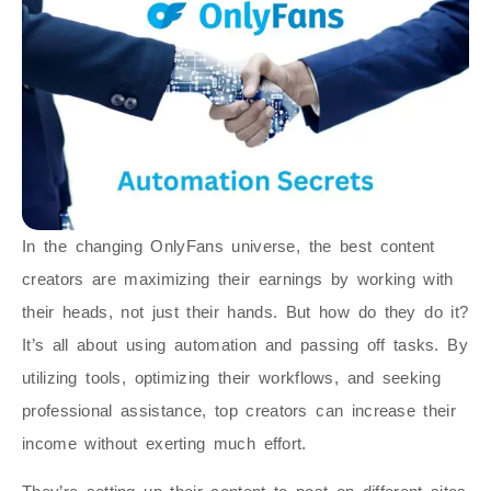
In the changing OnlyFans universe, the best content
creators are maximizing their earnings by working with
their heads, not just their hands. But how do they do it?
It’s all about using automation and passing off tasks. By
utilizing tools, optimizing their workflows, and seeking
professional assistance, top creators can increase their
income without exerting much effort.