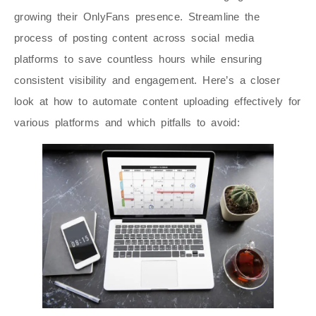
growing their OnlyFans presence. Streamline the
process of posting content across social media
platforms to save countless hours while ensuring
consistent visibility and engagement. Here’s a closer
look at how to automate content uploading effectively for
various platforms and which pitfalls to avoid: