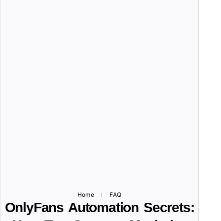
Home
FAQ
OnlyFans Automation Secrets: