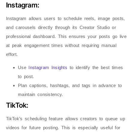
Instagram:
Instagram allows users to schedule reels, image posts,
and carousels directly through its Creator Studio or
professional dashboard. This ensures your posts go live
at peak engagement times without requiring manual
effort.
Use
Instagram Insights
to identify the best times
to post.
Plan captions, hashtags, and tags in advance to
maintain consistency.
TikTok:
TikTok’s scheduling feature allows creators to queue up
videos for future posting. This is especially useful for