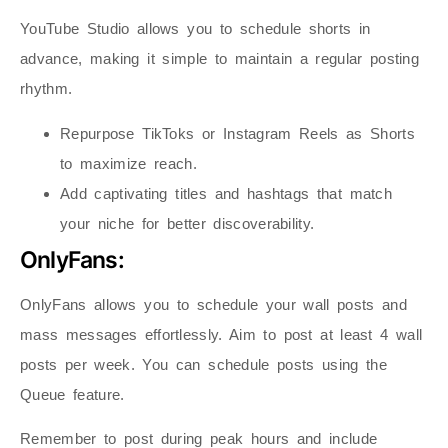
YouTube Studio allows you to schedule shorts in
advance, making it simple to maintain a regular posting
rhythm.
Repurpose TikToks or Instagram Reels as Shorts
to maximize reach.
Add captivating titles and hashtags that match
your niche for better discoverability.
OnlyFans:
OnlyFans allows you to schedule your wall posts and
mass messages effortlessly. Aim to post at least 4 wall
posts per week. You can schedule posts using the
Queue feature.
Remember to post during peak hours and include