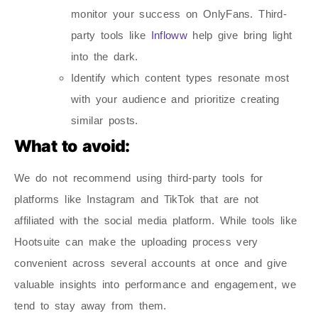
monitor your success on OnlyFans. Third-
party tools like
Infloww
help give bring light
into the dark.
Identify which content types resonate most
with your audience and prioritize creating
similar posts.
What to avoid:
We do not recommend using third-party tools for
platforms like Instagram and TikTok that are not
affiliated with the social media platform. While tools like
Hootsuite can make the uploading process very
convenient across several accounts at once and give
valuable insights into performance and engagement, we
tend to stay away from them.