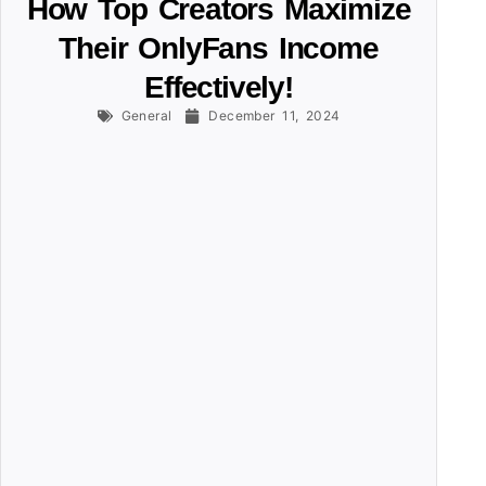
How Top Creators Maximize
Their OnlyFans Income
Effectively!
General
December 11, 2024