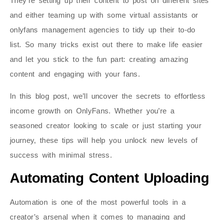
They’re setting up their content to post on different sites
and either teaming up with some virtual assistants or
onlyfans management agencies to tidy up their to-do
list. So many tricks exist out there to make life easier
and let you stick to the fun part: creating amazing
content and engaging with your fans.
In this blog post, we’ll uncover the secrets to effortless
income growth on OnlyFans. Whether you’re a
seasoned creator looking to scale or just starting your
journey, these tips will help you unlock new levels of
success with minimal stress.
Automating Content Uploading
Automation is one of the most powerful tools in a
creator’s arsenal when it comes to managing and