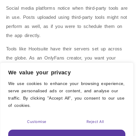
Social media platforms notice when third-party tools are
in use. Posts uploaded using third-party tools might not
perform as well, as if you were to schedule them on
the app directly.
Tools like Hootsuite have their servers set up across
the globe. As an OnlyFans creator, you want your
content to reach a specific demographic. Ideally, you
We value your privacy
upload content from where you want it to be seen. The
We use cookies to enhance your browsing experience,
lack of control is another reason why we stay away
serve personalised ads or content, and analyse our
from hootsuite
traffic. By clicking "Accept All", you consent to our use
of cookies.
For threads, we do use Schedul.com, as the platform
does not natively support content scheduling.
Customise
Reject All
Manychat – The Automation