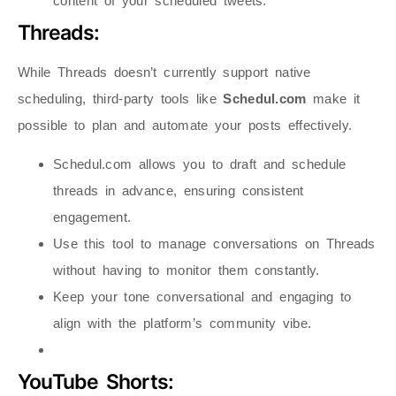
content of your scheduled tweets.
Threads:
While Threads doesn’t currently support native
scheduling, third-party tools like
Schedul.com
make it
possible to plan and automate your posts effectively.
Schedul.com allows you to draft and schedule
threads in advance, ensuring consistent
engagement.
Use this tool to manage conversations on Threads
without having to monitor them constantly.
Keep your tone conversational and engaging to
align with the platform’s community vibe.
YouTube Shorts: