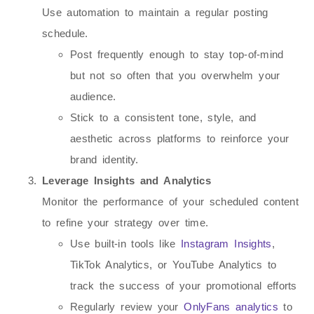
Use automation to maintain a regular posting
schedule.
Post frequently enough to stay top-of-mind
but not so often that you overwhelm your
audience.
Stick to a consistent tone, style, and
aesthetic across platforms to reinforce your
brand identity.
Leverage Insights and Analytics
Monitor the performance of your scheduled content
to refine your strategy over time.
Use built-in tools like
Instagram Insights
,
TikTok Analytics, or YouTube Analytics to
track the success of your promotional efforts
Regularly review your
OnlyFans analytics
to