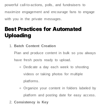
powerful call-to-actions, polls, and fundraisers to
maximize engagement and encourage fans to engage
with you in the private messages.
Best Practices for Automated
Uploading
Batch Content Creation
Plan and produce content in bulk so you always
have fresh posts ready to upload.
Dedicate a day each week to shooting
videos or taking photos for multiple
platforms.
Organize your content in folders labeled by
platform and posting date for easy access.
Consistency is Key